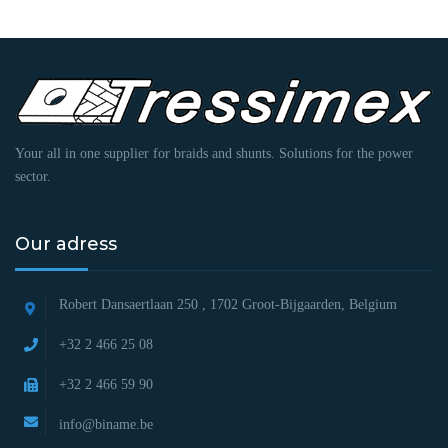
Your all in one supplier for braids and shunts. Solutions for the power
sector.
Our adress
Robert Dansaertlaan 250 ,
1702 Groot-Bijgaarden, Belgium
+32 2 466 25 08
+32 2 466 59 90
info@biname.be