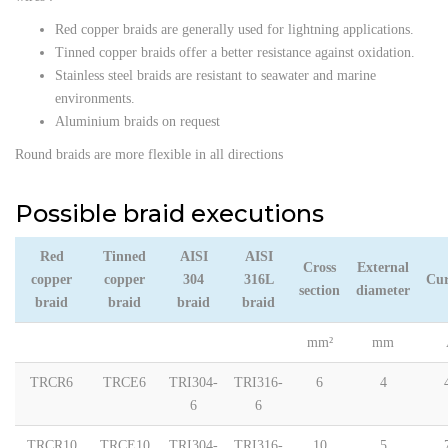
Red copper braids are generally used for lightning applications.
Tinned copper braids offer a better resistance against oxidation.
Stainless steel braids are resistant to seawater and marine
environments.
Aluminium braids on request
Round braids are more flexible in all directions
Possible braid executions
Red
Tinned
AISI
AISI
Cross
External
copper
copper
304
316L
Cur
section
diameter
braid
braid
braid
braid
mm²
mm
TRCR6
TRCE6
TRI304-
TRI316-
6
4
6
6
TRCR10
TRCE10
TRI304-
TRI316-
10
5