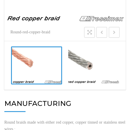
Round-red-copper-braid
MANUFACTURING
Round braids made with either red copper, copper tinned or stainless steel
wires :