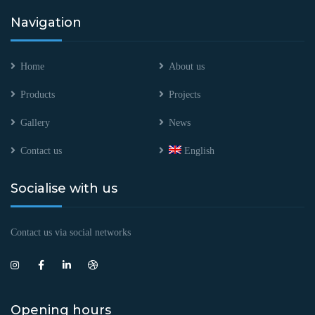
Navigation
Home
About us
Products
Projects
Gallery
News
Contact us
English
Socialise with us
Contact us via social networks
Opening hours