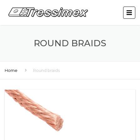
ROUND BRAIDS
Home
Round braids