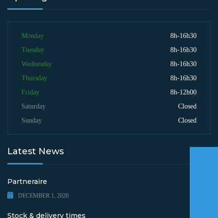
Monday
8h-16h30
Tuesday
8h-16h30
Wednesday
8h-16h30
Thursday
8h-16h30
Friday
8h-12h00
Saturday
Closed
Sunday
Closed
Latest News
Partneraire
DECEMBER 1, 2020
Stock & delivery times