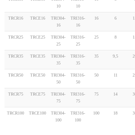
10
10
TRCR16
TRCE16
TRI304-
TRI316-
16
6
1
16
16
TRCR25
TRCE25
TRI304-
TRI316-
25
8
1
25
25
TRCR35
TRCE35
TRI304-
TRI316-
35
9,5
2
35
35
TRCR50
TRCE50
TRI304-
TRI316-
50
11
2
50
50
TRCR75
TRCE75
TRI304-
TRI316-
75
14
3
75
75
TRCR100
TRCE100
TRI304-
TRI316-
100
18
3
100
100