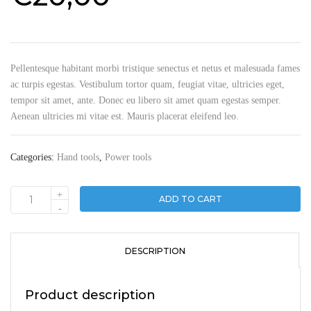
Pellentesque habitant morbi tristique senectus et netus et malesuada fames
ac turpis egestas. Vestibulum tortor quam, feugiat vitae, ultricies eget,
tempor sit amet, ante. Donec eu libero sit amet quam egestas semper.
Aenean ultricies mi vitae est. Mauris placerat eleifend leo.
Categories:
Hand tools
,
Power tools
+
ADD TO CART
Nail
-
gun
quantity
DESCRIPTION
Product description