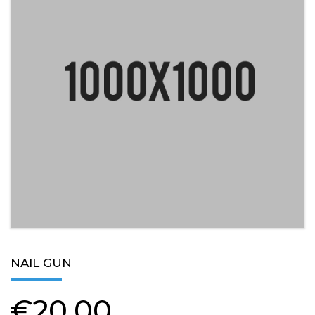
NAIL GUN
€
20,00