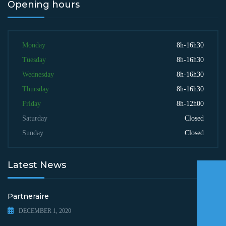
Opening hours
Monday
8h-16h30
Tuesday
8h-16h30
Wednesday
8h-16h30
Thursday
8h-16h30
Friday
8h-12h00
Saturday
Closed
Sunday
Closed
Latest News
Partneraire
DECEMBER 1, 2020