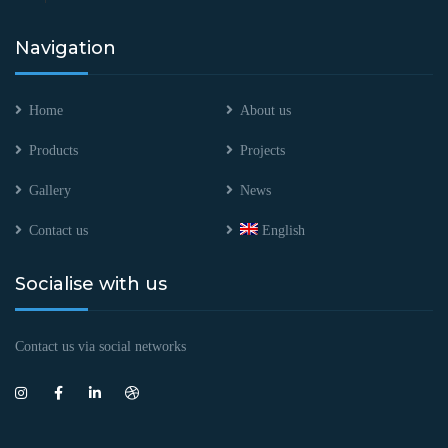
Navigation
Home
About us
Products
Projects
Gallery
News
Contact us
English
Socialise with us
Contact us via social networks