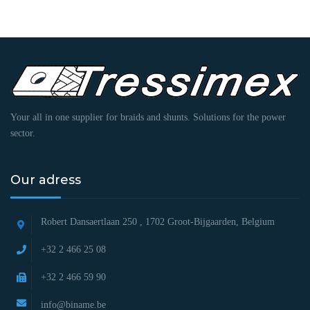
Your all in one supplier for braids and shunts. Solutions for the power
sector.
Our adress
Robert Dansaertlaan 250 ,
1702 Groot-Bijgaarden, Belgium
+32 2 466 25 08
+32 2 466 59 90
info@biname.be