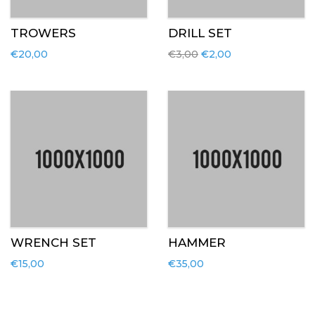
TROWERS
DRILL SET
€
20,00
€
3,00
€
2,00
WRENCH SET
HAMMER
€
15,00
€
35,00