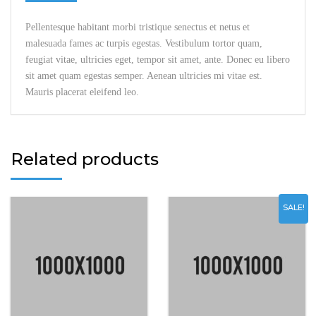
Pellentesque habitant morbi tristique senectus et netus et
malesuada fames ac turpis egestas. Vestibulum tortor quam,
feugiat vitae, ultricies eget, tempor sit amet, ante. Donec eu libero
sit amet quam egestas semper. Aenean ultricies mi vitae est.
Mauris placerat eleifend leo.
Related products
SALE!