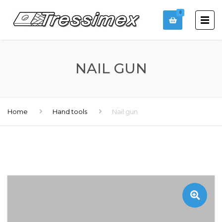
0
NAIL GUN
Home
Hand tools
Nail gun